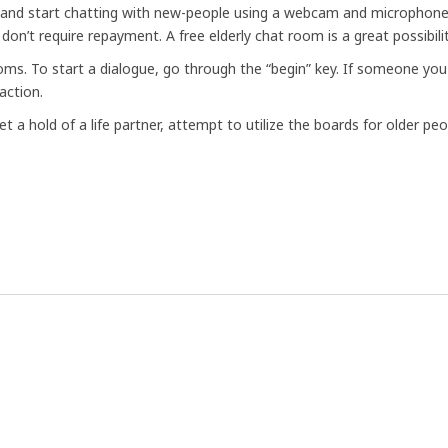
a and start chatting with new-people using a webcam and microphone
 don’t require repayment. A free elderly chat room is a great possibi
rooms. To start a dialogue, go through the “begin” key. If someone 
action.
et a hold of a life partner, attempt to utilize the boards for older pe