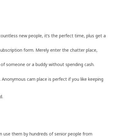
countless new people, it’s the perfect time, plus get a
bscription form. Merely enter the chatter place,
ld of someone or a buddy without spending cash.
 Anonymous cam place is perfect if you like keeping
d.
 can use them by hundreds of senior people from