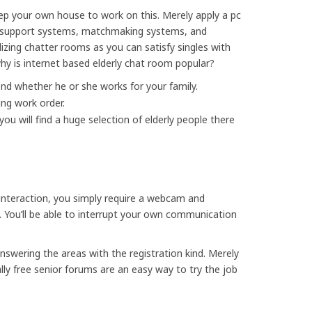
eep your own house to work on this. Merely apply a pc
al support systems, matchmaking systems, and
izing chatter rooms as you can satisfy singles with
hy is internet based elderly chat room popular?
end whether he or she works for your family.
ng work order.
you will find a huge selection of elderly people there
 interaction, you simply require a webcam and
 You’ll be able to interrupt your own communication
nswering the areas with the registration kind. Merely
ly free senior forums are an easy way to try the job