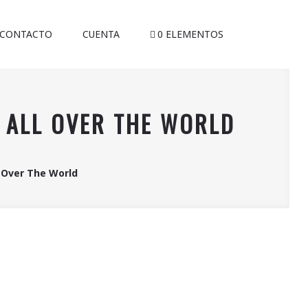
CONTACTO
CUENTA
0 ELEMENTOS
M ALL OVER THE WORLD
l Over The World