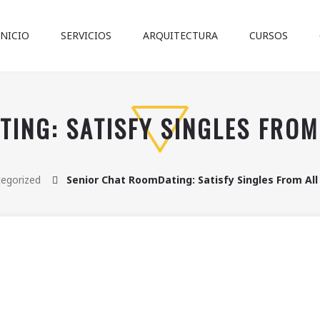
INICIO
SERVICIOS
ARQUITECTURA
CURSOS
ING: SATISFY SINGLES FRO
egorized
Senior Chat RoomDating: Satisfy Singles From Al