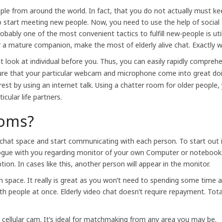
ople from around the world. In fact, that you do not actually must k
to start meeting new people. Now, you need to use the help of soci
ably one of the most convenient tactics to fulfill new-people is util
or a mature companion, make the most of elderly alive chat. Exactly w
t look at individual before you. Thus, you can easily rapidly compreh
sure that your particular webcam and microphone come into great doi
rest by using an internet talk. Using a chatter room for older people, 
icular life partners.
ooms?
the chat space and start communicating with each person. To start out
alogue with you regarding monitor of your own Computer or notebook.
on. In cases like this, another person will appear in the monitor.
m space. It really is great as you won’t need to spending some time a
h people at once. Elderly video chat doesn’t require repayment. Total
or cellular cam. It’s ideal for matchmaking from any area you may be.