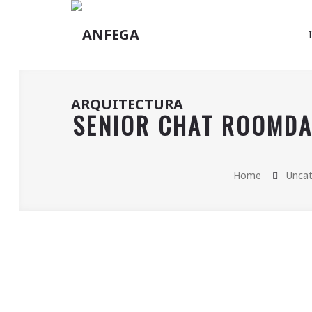
SENIOR CHAT ROOMDAT
Home
Uncat