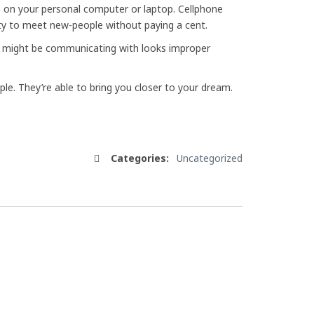
 on your personal computer or laptop. Cellphone
lity to meet new-people without paying a cent.
you might be communicating with looks improper
ople. They’re able to bring you closer to your dream.
Categories:
Uncategorized