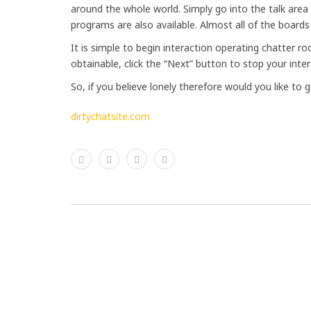
around the whole world. Simply go into the talk are
programs are also available. Almost all of the boards
It is simple to begin interaction operating chatter 
obtainable, click the “Next” button to stop your inter
So, if you believe lonely therefore would you like to g
dirtychatsite.com