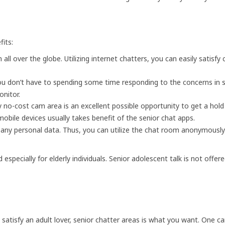
its:
ll over the globe. Utilizing internet chatters, you can easily satisfy 
u don’t have to spending some time responding to the concerns in su
onitor.
ly no-cost cam area is an excellent possible opportunity to get a ho
obile devices usually takes benefit of the senior chat apps.
any personal data. Thus, you can utilize the chat room anonymously.
pecially for elderly individuals. Senior adolescent talk is not offere
o satisfy an adult lover, senior chatter areas is what you want. One