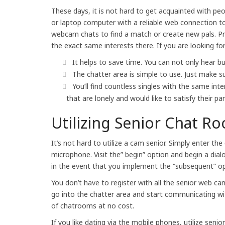
These days, it is not hard to get acquainted with pe
or laptop computer with a reliable web connection 
webcam chats to find a match or create new pals. Prob
the exact same interests there. If you are looking f
It helps to save time. You can not only hear bu
The chatter area is simple to use. Just make 
You’ll find countless singles with the same inte
that are lonely and would like to satisfy their part
Utilizing Senior Chat R
It’s not hard to utilize a cam senior. Simply enter 
microphone. Visit the” begin” option and begin a di
in the event that you implement the “subsequent” opti
You don’t have to register with all the senior web ca
go into the chatter area and start communicating wit
of chatrooms at no cost.
If you like dating via the mobile phones, utilize seni