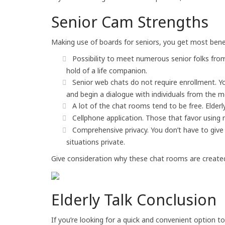
Senior Cam Strengths
Making use of boards for seniors, you get most benef
Possibility to meet numerous senior folks from a
hold of a life companion.
Senior web chats do not require enrollment. Yo
and begin a dialogue with individuals from the m
A lot of the chat rooms tend to be free. Elder
Cellphone application. Those that favor using m
Comprehensive privacy. You don’t have to give 
situations private.
Give consideration why these chat rooms are created es
Elderly Talk Conclusion
If you’re looking for a quick and convenient option t